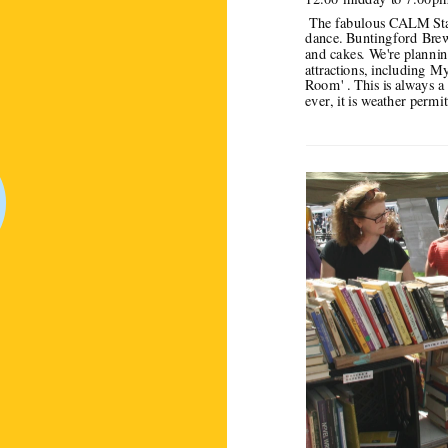
 The fabulous CALM Stage is planning an inclusive programme of live music and 
dance. Buntingford Brewer
and cakes. We're planning 
attractions, including My
Room' . This is always a 
ever, it is weather permit