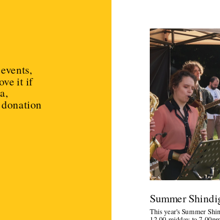
events, 
e it if 
, 
 donation 
Summer Shindig
This year's Summer Shindi
12.00 midday to 7.00pm.