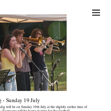
 - Sunday 19 July 
g will be on Sunday 19th July at the slightly earlier time of 
 Everyone will be home in time for the football.