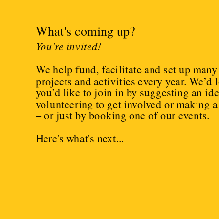
What's coming up?
You're invited!
We help fund, facilitate and set up many 
projects and activities every year. We’d lov
you’d like to join in by suggesting an idea
volunteering to get involved or making a
– or just by booking one of our events.
Here's what's next...