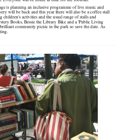
y will be back and this year there will also be a coffee stall 
children's activities and the usual range of stalls and 
stery Books, Bessie the Library Bike and a 'Public Living 
brilliant community picnic in the park so save the date. As 
ting.
Photo
© Stephen Hewett