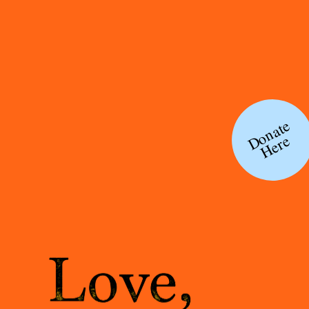
Donate
Here