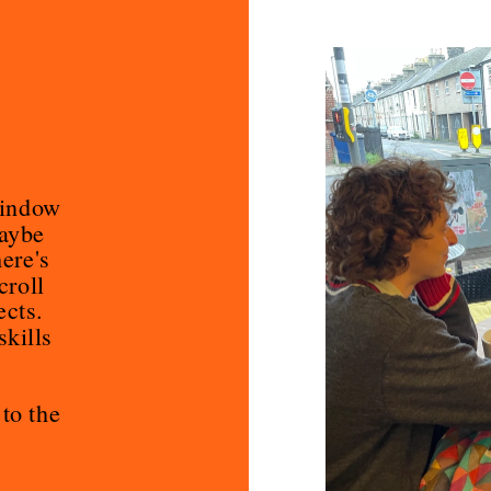
indow 
aybe 
re's 
roll 
cts. 
kills 
You are welcome to get involved. Just go to the 