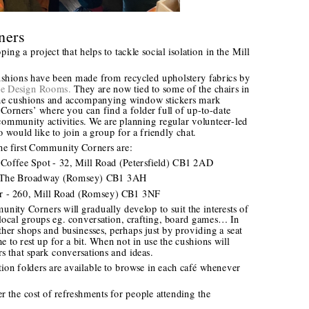
ners
ng a project that helps to tackle social isolation in the Mill 
shions have been made from recycled upholstery fabrics by 
e Design Rooms.
 They are now tied to some of the chairs in 
The cushions and accompanying window stickers mark 
rners’ where you can find a folder full of up-to-date 
community activities. We are planning regular volunteer-led 
would like to join a group for a friendly chat. 
the first Community Corners are:
n Coffee Spot - 32, Mill Road (Petersfield) CB1 2AD 
 2, The Broadway (Romsey) CB1 3AH
Bar - 260, Mill Road (Romsey) CB1 3NF 
ity Corners will gradually develop to suit the interests of 
 local groups eg. conversation, crafting, board games… In 
her shops and businesses, perhaps just by providing a seat 
to rest up for a bit. When not in use the cushions will 
s that spark conversations and ideas.
n folders are available to browse in each café whenever 
 the cost of refreshments for people attending the 