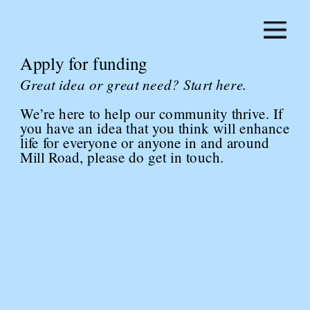
Apply for funding
Great idea or great need? Start here.
We’re here to help our community thrive. If 
you have an idea that you think will enhance 
life for everyone or anyone in and around 
Mill Road, please do get in touch.