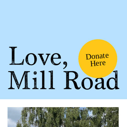
Donate
Here